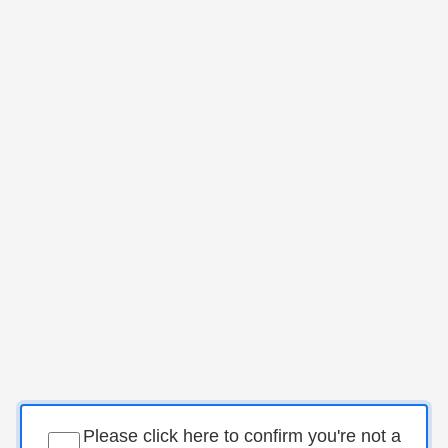
Please click here to confirm you're not a