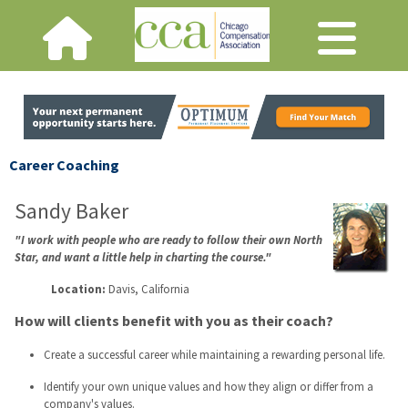
Career Coaching
Sandy Baker
"I work with people who are ready to follow their own North
Star, and want a little help in charting the course."
Location:
Davis, California
How will clients benefit with you as their coach?
Create a successful career while maintaining a rewarding personal life.
Identify your own unique values and how they align or differ from a
company's values.