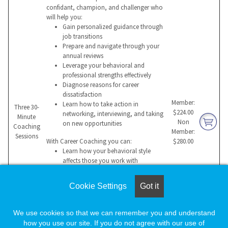
confidant, champion, and challenger who
will help you:
Gain personalized guidance through
job transitions
Prepare and navigate through your
annual reviews
Leverage your behavioral and
professional strengths effectively
Diagnose reasons for career
dissatisfaction
Member:
Learn how to take action in
Three 30-
$224.00
networking, interviewing, and taking
Minute
Non
on new opportunities
Coaching
Member:
Sessions
With Career Coaching you can:
$280.00
Learn how your behavioral style
affects those you work with
Build a compelling value proposition
for a potential employer
Cookie Settings
Got it
Manage change more effectively
Overcome hurdles that impede
success
We use cookies so that we can remember you and understand
Sustain professional success and
how you use our site. If you do not agree with our use of