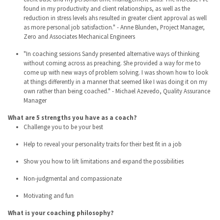
found in my productivity and client relationships, as well as the
reduction in stress levels ahs resulted in greater client approval as well
as more personal job satisfaction." - Anne Blunden, Project Manager,
Zero and Associates Mechanical Engineers
"In coaching sessions Sandy presented alternative ways of thinking
without coming across as preaching. She provided a way for me to
come up with new ways of problem solving. I was shown how to look
at things differently in a manner that seemed like I was doing it on my
own rather than being coached." - Michael Azevedo, Quality Assurance
Manager
What are 5 strengths you have as a coach?
Challenge you to be your best
Help to reveal your personality traits for their best fit in a job
Show you how to lift limitations and expand the possibilities
Non-judgmental and compassionate
Motivating and fun
What is your coaching philosophy?