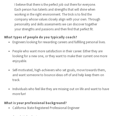
I believe that there is the perfect job out there for everyone.
Each person has talents and strengths that will shine when
working in the right environment. The trick is to find the
company whose values closely align with your own. Through
personality and skills assessments we can discover together
your strengths and passions and then find that perfect fit.
What types of people do you typically coach?
Engineers looking for rewarding careers and fulfilling personal lives.
People who want more satisfaction in their career. Either they are
looking for a new one, or they want to make their current one more
enjoyable.
Self-motivated, high-achievers who set goals, move towards them,
and want someone to bounce ideas off of and help keep them on
track.
Individuals who feel like they are missing out on life and want to have
more fun!
What is your professional background?
California State Registered Professional Engineer