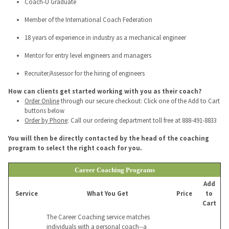
Coach-U Graduate
Member of the International Coach Federation
18 years of experience in industry as a mechanical engineer
Mentor for entry level engineers and managers
Recruiter/Assessor for the hiring of engineers
How can clients get started working with you as their coach?
Order Online
through our secure checkout: Click one of the Add to Cart
buttons below
Order by Phone
: Call our ordering department toll free at 888-491-8833
You will then be directly contacted by the head of the coaching
program to select the right coach for you.
Career Coaching Programs
Add
Service
What You Get
Price
to
Cart
The Career Coaching service matches
individuals with a personal coach--a