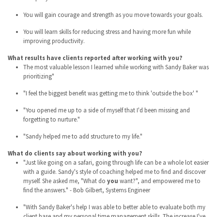
You will gain courage and strength as you move towards your goals.
You will learn skills for reducing stress and having more fun while
improving productivity.
What results have clients reported after working with you?
The most valuable lesson I learned while working with Sandy Baker was
prioritizing"
"I feel the biggest benefit was getting me to think 'outside the box' "
"You opened me up to a side of myself that I'd been missing and
forgetting to nurture."
"Sandy helped me to add structure to my life."
What do clients say about working with you?
"Just like going on a safari, going through life can be a whole lot easier
with a guide. Sandy's style of coaching helped me to find and discover
myself. She asked me, "What do
you
want?", and empowered me to
find the answers." - Bob Gilbert, Systems Engineer
"With Sandy Baker's help I was able to better able to evaluate both my
client base and my personal time management skills. The increase I've