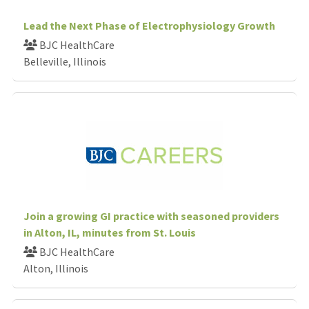
Lead the Next Phase of Electrophysiology Growth
BJC HealthCare
Belleville, Illinois
Join a growing GI practice with seasoned providers
in Alton, IL, minutes from St. Louis
BJC HealthCare
Alton, Illinois