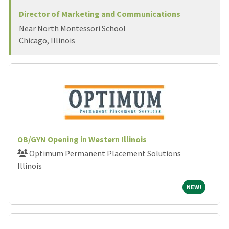
Director of Marketing and Communications
Near North Montessori School
Chicago, Illinois
OB/GYN Opening in Western Illinois
Optimum Permanent Placement Solutions
Illinois
NEW!
NEW!