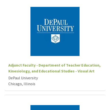
Adjunct Faculty - Department of Teacher Education,
Kinesiology, and Educational Studies - Visual Art
DePaul University
Chicago, Illinois