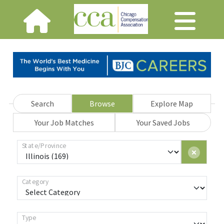
Search
Browse
Explore Map
Your Job Matches
Your Saved Jobs
State/Province
Category
Type