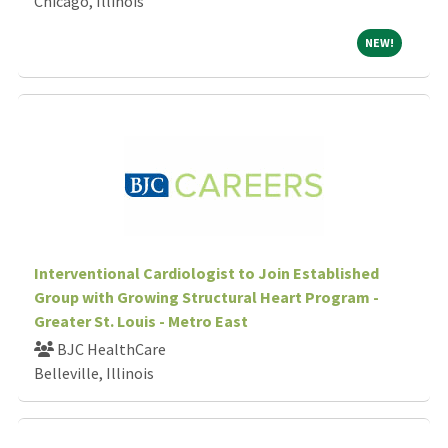
Chicago, Illinois
NEW!
NEW!
Interventional Cardiologist to Join Established
Group with Growing Structural Heart Program -
Greater St. Louis - Metro East
BJC HealthCare
Belleville, Illinois