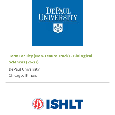
Term Faculty (Non-Tenure Track) - Biological
Sciences (26-27)
DePaul University
Chicago, Illinois