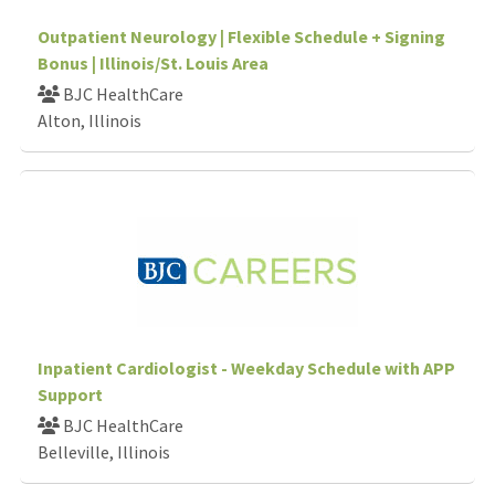
Outpatient Neurology | Flexible Schedule + Signing
Bonus | Illinois/St. Louis Area
BJC HealthCare
Alton, Illinois
Inpatient Cardiologist - Weekday Schedule with APP
Support
BJC HealthCare
Belleville, Illinois