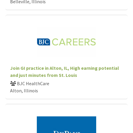
Belleville, Illinois
Join GI practice in Alton, IL, High earning potential
and just minutes from St. Louis
BJC HealthCare
Alton, Illinois