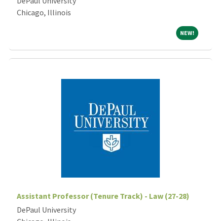
DePaul University
Chicago, Illinois
NEW!
NEW!
Assistant Professor (Tenure Track) - Law (27-28)
DePaul University