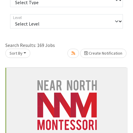
Level
Loading... Please wait.
Search Results:
169
Jobs
Sort By
Create Notification