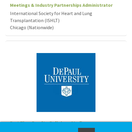
Meetings & Industry Partnerships Administrator
International Society for Heart and Lung
Transplantation (ISHLT)
Chicago (Nationwide)
Part Time Faculty, Religious Studies
DePaul University