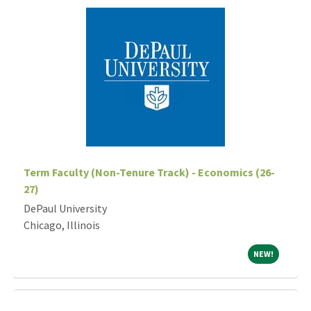
Term Faculty (Non-Tenure Track) - Economics (26-
27)
DePaul University
Chicago, Illinois
NEW!
NEW!