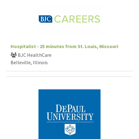
Hospitalist - 25 minutes from St. Louis, Missouri
BJC HealthCare
Belleville, Illinois