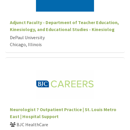
Adjunct Faculty - Department of Teacher Education,
Kinesiology, and Educational Studies - Kinesiolog
DePaul University
Chicago, Illinois
Neurologist ? Outpatient Practice | St. Louis Metro
East | Hospital Support
BJC HealthCare