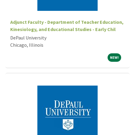
Adjunct Faculty - Department of Teacher Education,
Kinesiology, and Educational Studies - Early Chil
DePaul University
Chicago, Illinois
NEW!
NEW!