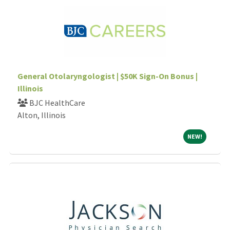
General Otolaryngologist | $50K Sign-On Bonus |
Illinois
BJC HealthCare
Alton, Illinois
NEW!
NEW!