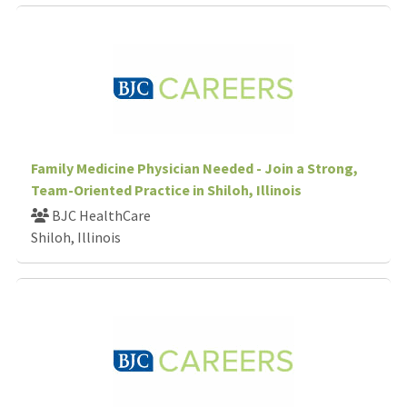
Family Medicine Physician Needed - Join a Strong,
Team-Oriented Practice in Shiloh, Illinois
BJC HealthCare
Shiloh, Illinois