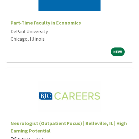
Part-Time Faculty in Economics
DePaul University
Chicago, Illinois
NEW!
NEW!
Neurologist (Outpatient Focus) | Belleville, IL | High
Earning Potential