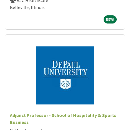
BJC HealthCare
Belleville, Illinois
NEW!
NEW!
Adjunct Professor - School of Hospitality & Sports
Business