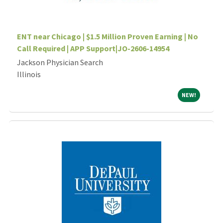
ENT near Chicago | $1.5 Million Proven Earning | No
Call Required | APP Support|JO-2606-14954
Jackson Physician Search
Illinois
NEW!
NEW!