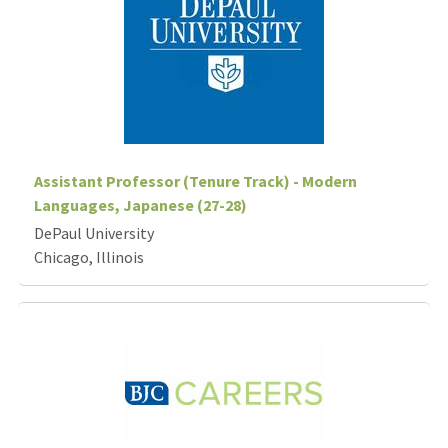
Assistant Professor (Tenure Track) - Modern
Languages, Japanese (27-28)
DePaul University
Chicago, Illinois