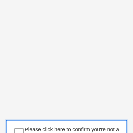
Please click here to confirm you're not a