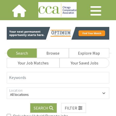
Search
Browse
Explore Map
Your Job Matches
Your Saved Jobs
Keywords
Location
All locations
SEARCH
FILTER
Only show Hybrid/Remote jobs.