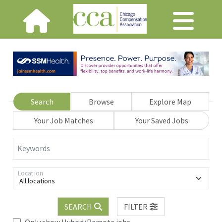
Search
Browse
Explore Map
Your Job Matches
Your Saved Jobs
Keywords
Location
All locations
SEARCH
FILTER
Only show Hybrid/Remote jobs.