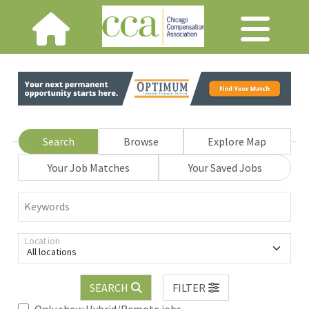
Search
Browse
Explore Map
Your Job Matches
Your Saved Jobs
Keywords
Location
All locations
SEARCH
FILTER
Only show Hybrid/Remote jobs.