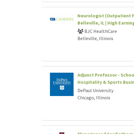
Neurologist (Outpatient F
Belleville, IL | High Earni
BJC HealthCare
Belleville, Illinois
Adjunct Professor - Schoo
Hospitality & Sports Busi
DePaul University
Chicago, Illinois
*Experienced Cardiothorac