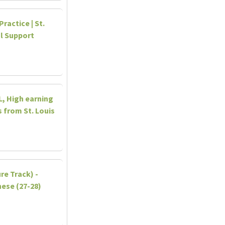
ractice | St.
al Support
IL, High earning
 from St. Louis
re Track) -
ese (27-28)