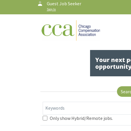
Guest Job Seeker
Sign In
Sear
Keywords
Only show Hybrid/Remote jobs.