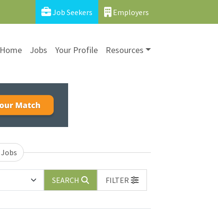
Job Seekers
Employers
Home
Jobs
Your Profile
Resources
 Jobs
SEARCH
FILTER