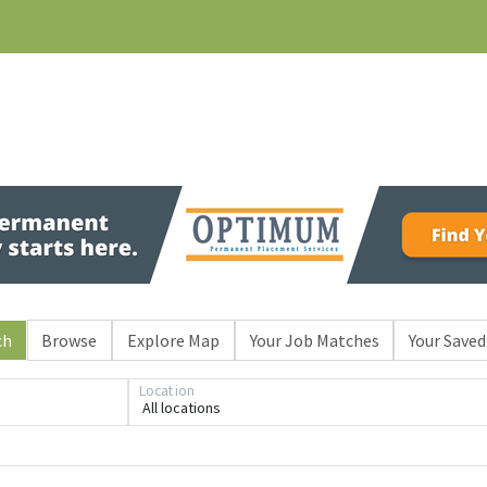
ch
Browse
Explore Map
Your Job Matches
Your Saved
Loading... Please wait.
Location
All locations