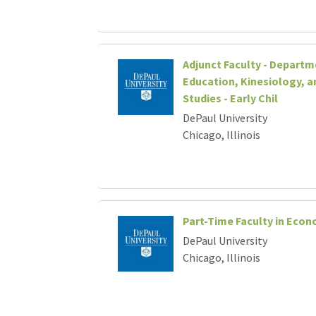
Adjunct Faculty - Departm
Education, Kinesiology, a
Studies - Early Chil
DePaul University
Chicago, Illinois
Part-Time Faculty in Econ
DePaul University
Chicago, Illinois