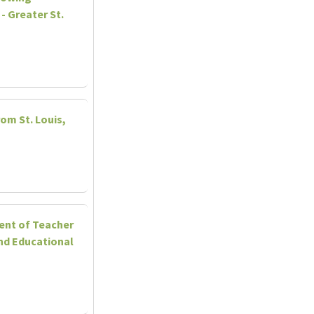
- Greater St.
rom St. Louis,
ent of Teacher
nd Educational