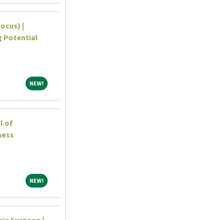
ocus) |
ng Potential
NEW!
NEW!
l of
ness
NEW!
NEW!
ic Surgeon |