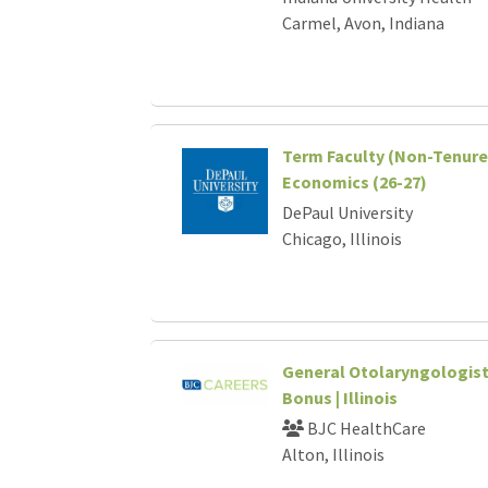
Carmel, Avon, Indiana
Term Faculty (Non-Tenure 
Economics (26-27)
DePaul University
Chicago, Illinois
General Otolaryngologist 
Bonus | Illinois
BJC HealthCare
Alton, Illinois