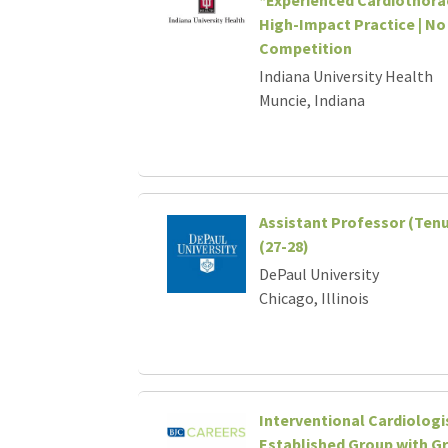
High-Impact Practice | No
Competition
Indiana University Health
Muncie, Indiana
Assistant Professor (Tenu
(27-28)
DePaul University
Chicago, Illinois
Interventional Cardiologi
Established Group with G