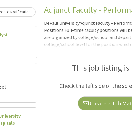
Adjunct Faculty - Perfo
eate Notification
DePaul UniversityAdjunct Faculty - Perfor
Positions Full-time faculty positions will 
lyst
are organized by college/school and depart
college/school level for the position which
Unless noted by a close date, positions will 
Qualified applicants are encouraged to appl
University invites expressions of interest fo
This job listing is
teach courses in a variety of disciplines acro
may en
Check the left side of the scr
ool
Create a Job Matc
University
spitals