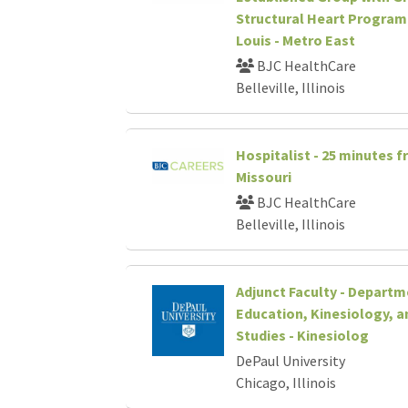
Structural Heart Program 
Louis - Metro East
BJC HealthCare
Belleville, Illinois
Hospitalist - 25 minutes f
Missouri
BJC HealthCare
Belleville, Illinois
Adjunct Faculty - Departm
Education, Kinesiology, a
Studies - Kinesiolog
DePaul University
Chicago, Illinois