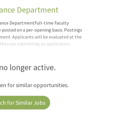
rmance Department
mance DepartmentFull-time Faculty
be posted on a per-opening basis. Postings
ment. Applicants will be evaluated at the
 they are submitting an application.
remain open until they are filled.
y. Part-time Faculty Positions DePaul
r a pool of qualified Part Time Faculty to
 no longer active.
ss all 10 colleges and schools. Individuals
een for similar opportunities.
h for Similar Jobs