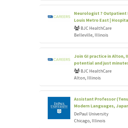
Neurologist ? Outpatient P
Louis Metro East | Hospit
BJC HealthCare
Belleville, Illinois
Join GI practice in Alton, 
potential and just minutes
BJC HealthCare
Alton, Illinois
Assistant Professor (Tenu
Modern Languages, Japan
DePaul University
Chicago, Illinois