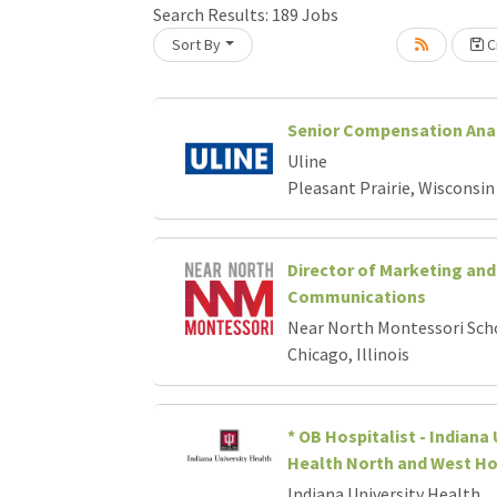
Loading... Please wait.
Search Results:
189
Jobs
Sort By
Cr
Senior Compensation Ana
Uline
Pleasant Prairie, Wisconsin
Director of Marketing and
Communications
Near North Montessori Sch
Chicago, Illinois
* OB Hospitalist - Indiana 
Health North and West Ho
Indiana University Health