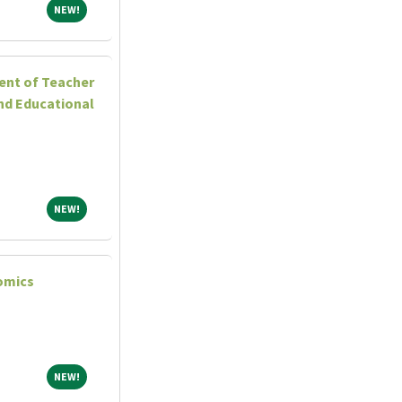
NEW!
NEW!
ent of Teacher
nd Educational
NEW!
NEW!
omics
NEW!
NEW!