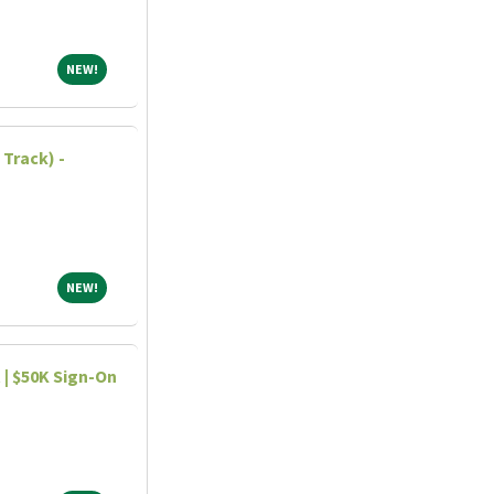
NEW!
NEW!
Track) -
NEW!
NEW!
| $50K Sign-On