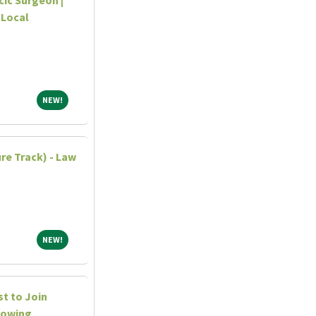
 Local
NEW!
NEW!
re Track) - Law
NEW!
NEW!
st to Join
rowing