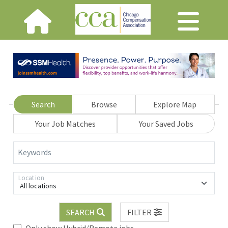
Search
Browse
Explore Map
Your Job Matches
Your Saved Jobs
Keywords
Location
All locations
SEARCH
FILTER
Only show Hybrid/Remote jobs.